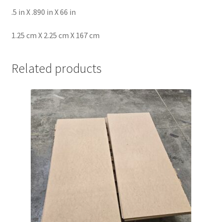
.5 in X .890 in X 66 in
1.25 cm X 2.25 cm X 167 cm
Related products