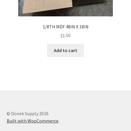
1/8TH MDF 48IN X 18IN
$
1.50
Add to cart
© Donek Supply 2026
Built with WooCommerce
.