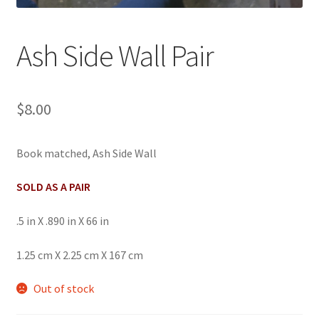
Ash Side Wall Pair
$
8.00
Book matched, Ash Side Wall
SOLD AS A PAIR
.5 in X .890 in X 66 in
1.25 cm X 2.25 cm X 167 cm
Out of stock