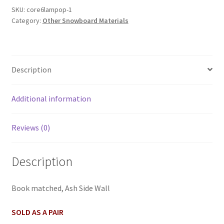
SKU:
core6lampop-1
Category:
Other Snowboard Materials
Description
Additional information
Reviews (0)
Description
Book matched, Ash Side Wall
SOLD AS A PAIR